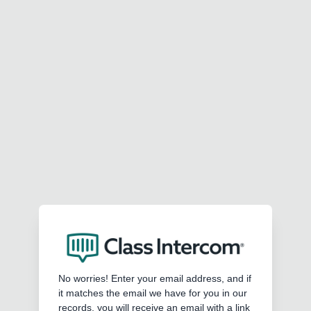
No worries! Enter your email address, and if
it matches the email we have for you in our
records, you will receive an email with a link