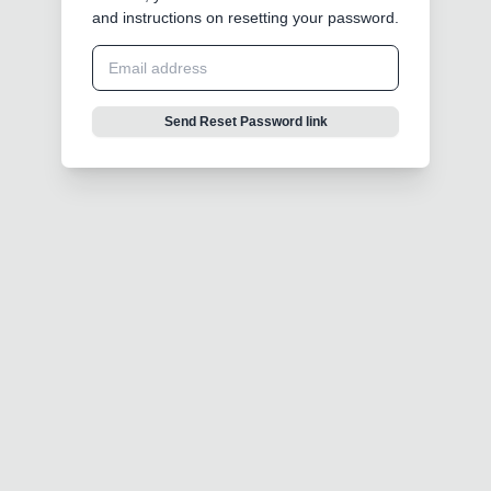
and instructions on resetting your password.